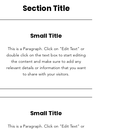
Section Title
Small Title
This is a Paragraph. Click on "Edit Text" or
double click on the text box to start editing
the content and make sure to add any
relevant details or information that you want
to share with your visitors.
Small Title
This is a Paragraph. Click on "Edit Text" or