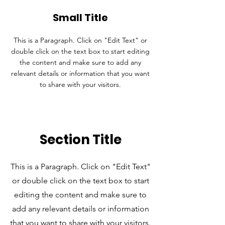
Small Title
This is a Paragraph. Click on "Edit Text" or
double click on the text box to start editing
the content and make sure to add any
relevant details or information that you want
to share with your visitors.
Section Title
This is a Paragraph. Click on "Edit Text"
or double click on the text box to start
editing the content and make sure to
add any relevant details or information
that you want to share with your visitors.