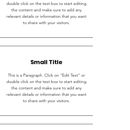
double click on the text box to start editing
the content and make sure to add any
relevant details or information that you want
to share with your visitors.
Small Title
This is a Paragraph. Click on "Edit Text" or
double click on the text box to start editing
the content and make sure to add any
relevant details or information that you want
to share with your visitors.