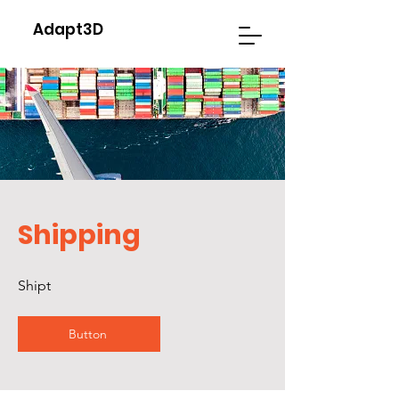
Adapt3D
Shipping
Shipt
Button